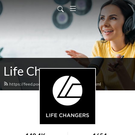
Life Changers
https://feed.podbean.com/lifechangers/feed.xml