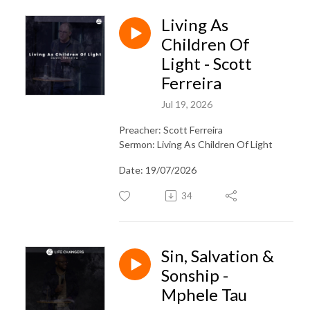
Living As
Children Of
Light - Scott
Ferreira
Jul 19, 2026
Preacher: Scott Ferreira
Sermon: Living As Children Of Light
Date: 19/07/2026
34
Sin, Salvation &
Sonship -
Mphele Tau