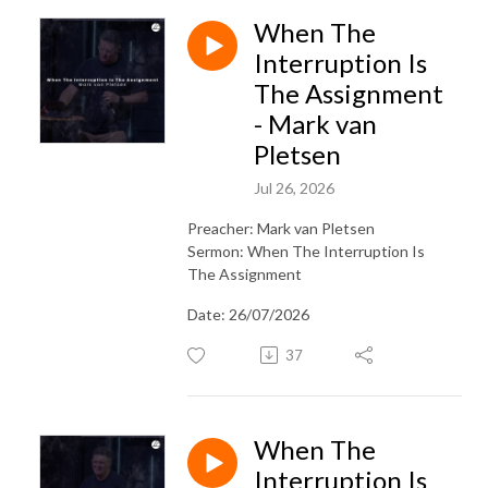
When The
Interruption Is
The Assignment
- Mark van
Pletsen
Jul 26, 2026
Preacher: Mark van Pletsen
Sermon: When The Interruption Is
The Assignment
Date: 26/07/2026
37
When The
Interruption Is