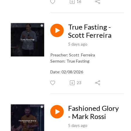
16
True Fasting -
Scott Ferreira
5 days ago
Preacher: Scott Ferreira
Sermon: True Fasting
Date: 02/08/2026
23
Fashioned Glory
- Mark Rossi
5 days ago