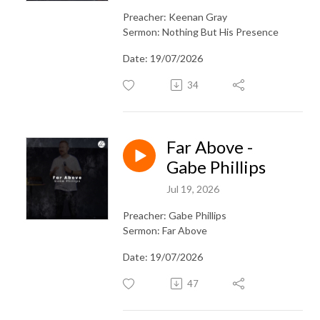
Preacher: Keenan Gray
Sermon: Nothing But His Presence
Date: 19/07/2026
34
Far Above -
Gabe Phillips
Jul 19, 2026
Preacher: Gabe Phillips
Sermon: Far Above
Date: 19/07/2026
47