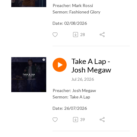
Preacher: Mark Rossi
Sermon: Fashioned Glory
Date: 02/08/2026
28
Take A Lap -
Josh Megaw
Jul 26, 2026
Preacher: Josh Megaw
Sermon: Take A Lap
Date: 26/07/2026
39