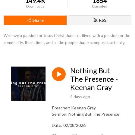
149.4K
1654
Downloads
Episodes
Share
RSS
We have a passion for Jesus Christ that is outlived with a passion for the 
community, the nations, and all the people that encompass our family.
Nothing But
The Presence -
Keenan Gray
4 days ago
Preacher: Keenan Gray
Sermon: Nothing But The Presence
Date: 02/08/2026