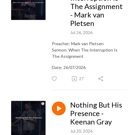
The Assignment
- Mark van
Pletsen
Jul 26, 2026
Preacher: Mark van Pletsen
Sermon: When The Interruption Is
The Assignment
Date: 26/07/2026
27
Nothing But His
Presence -
Keenan Gray
Jul 20, 2026